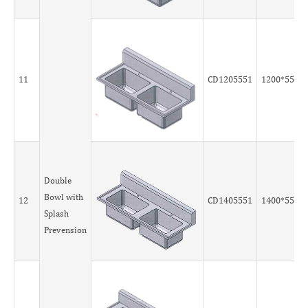
11
CD1205551
1200*550*
Double
Bowl with
12
CD1405551
1400*550*
Splash
Prevension