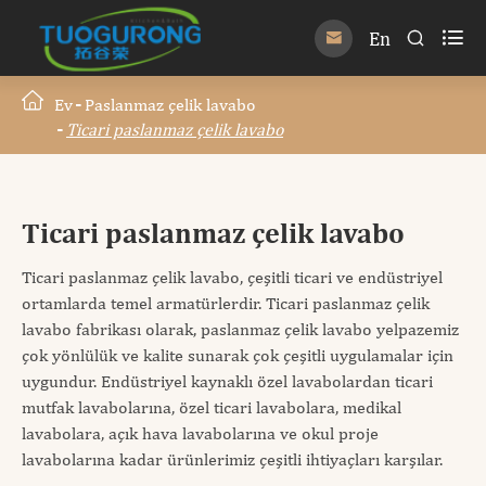

En


Ev
Paslanmaz çelik lavabo
Ticari paslanmaz çelik lavabo
Ticari paslanmaz çelik lavabo
Ticari paslanmaz çelik lavabo, çeşitli ticari ve endüstriyel
ortamlarda temel armatürlerdir. Ticari paslanmaz çelik
lavabo fabrikası olarak, paslanmaz çelik lavabo yelpazemiz
çok yönlülük ve kalite sunarak çok çeşitli uygulamalar için
uygundur. Endüstriyel kaynaklı özel lavabolardan ticari
mutfak lavabolarına, özel ticari lavabolara, medikal
lavabolara, açık hava lavabolarına ve okul proje
lavabolarına kadar ürünlerimiz çeşitli ihtiyaçları karşılar.