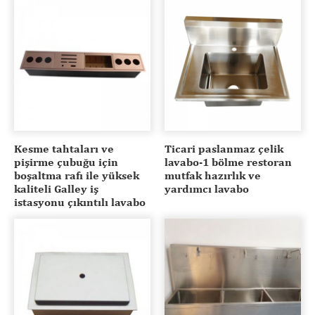
Kesme tahtaları ve
Ticari paslanmaz çelik
pişirme çubuğu için
lavabo-1 bölme restoran
boşaltma rafı ile yüksek
mutfak hazırlık ve
kaliteli Galley iş
yardımcı lavabo
istasyonu çıkıntılı lavabo