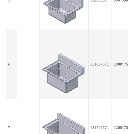
5
CS805551
800*550*5
6
CS1007571
1000*750*
7
CS1207571
1200*750*