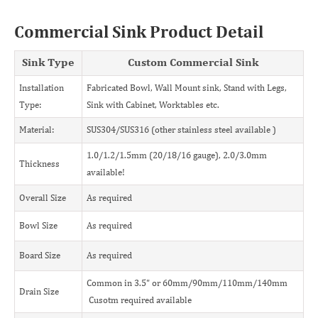
Commercial Sink Product Detail
Sink Type
Custom Commercial Sink
Installation
Fabricated Bowl, Wall Mount sink, Stand with Legs,
Type:
Sink with Cabinet, Worktables etc.
Material:
SUS304/SUS316 (other stainless steel available )
1.0/1.2/1.5mm (20/18/16 gauge), 2.0/3.0mm
Thickness
available!
Overall Size
As required
Bowl Size
As required
Board Size
As required
Common in 3.5" or 60mm/90mm/110mm/140mm
Drain Size
Cusotm required available