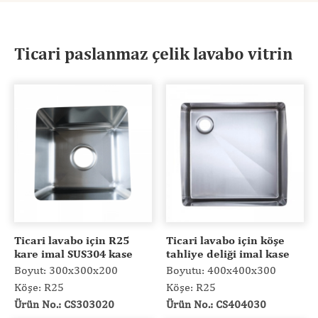
Ticari paslanmaz çelik lavabo vitrin
Ticari lavabo için R25
Ticari lavabo için köşe
kare imal SUS304 kase
tahliye deliği imal kase
Boyut: 300x300x200
Boyutu: 400x400x300
Köşe: R25
Köşe: R25
Ürün No.: CS303020
Ürün No.: CS404030