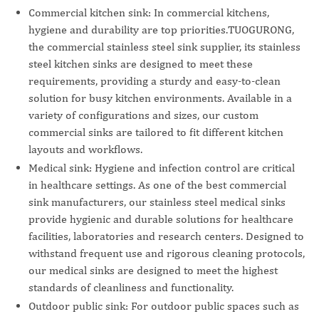
Commercial kitchen sink: In commercial kitchens,
hygiene and durability are top priorities.TUOGURONG,
the commercial stainless steel sink supplier, its stainless
steel kitchen sinks are designed to meet these
requirements, providing a sturdy and easy-to-clean
solution for busy kitchen environments. Available in a
variety of configurations and sizes, our custom
commercial sinks are tailored to fit different kitchen
layouts and workflows.
Medical sink: Hygiene and infection control are critical
in healthcare settings. As one of the best commercial
sink manufacturers, our stainless steel medical sinks
provide hygienic and durable solutions for healthcare
facilities, laboratories and research centers. Designed to
withstand frequent use and rigorous cleaning protocols,
our medical sinks are designed to meet the highest
standards of cleanliness and functionality.
Outdoor public sink: For outdoor public spaces such as