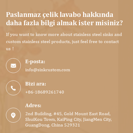
Paslanmaz çelik lavabo hakkında
daha fazla bilgi almak ister misiniz?
If you want to know more about stainless steel sinks and
custom stainless steel products, just feel free to contact
us！
E-posta:

info@sinkcustom.com
Bizi ara:

+86-18689261740
Adres:
2nd Building, #45, Gold Mount East Road,

ShuiKou Town, KaiPing City, JiangMen City,
GuangDong, China 529321