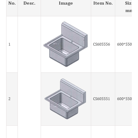
No.
Desc.
Image
Item No.
Size
mm
1
CS605556
600*550*5
2
CS605551
600*550*5