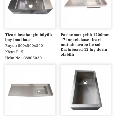
Ticari lavabo için büyük
Paslanmaz çelik 1200mm
boy imal kase
47 inç tek kase ticari
mutfak lavabo ile sol
Boyut: 800x500x300
Drainboard 12 inç derin
Köşe: R15
olabilir
Ürün No.: CS805030