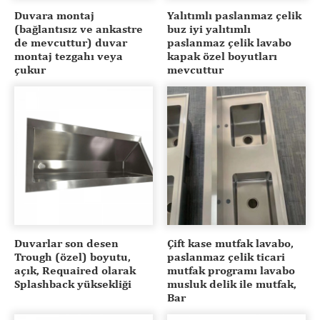
Duvara montaj
Yalıtımlı paslanmaz çelik
(bağlantısız ve ankastre
buz iyi yalıtımlı
de mevcuttur) duvar
paslanmaz çelik lavabo
montaj tezgahı veya
kapak özel boyutları
çukur
mevcuttur
Duvarlar son desen
Çift kase mutfak lavabo,
Trough (özel) boyutu,
paslanmaz çelik ticari
açık, Requaired olarak
mutfak programı lavabo
Splashback yüksekliği
musluk delik ile mutfak,
Bar