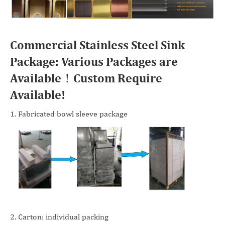
Commercial Stainless Steel Sink
Package: Various Packages are
Available！Custom Require
Available!
1. Fabricated bowl sleeve package
2. Carton: individual packing