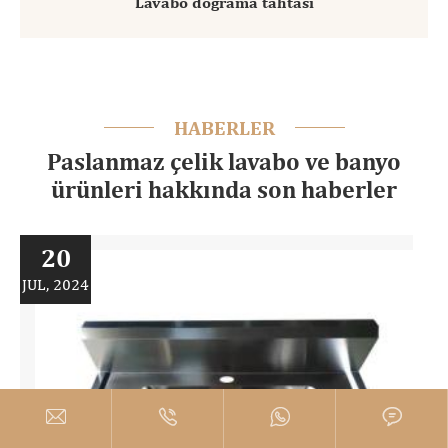
Lavabo doğrama tahtası
HABERLER
Paslanmaz çelik lavabo ve banyo
ürünleri hakkında son haberler
20
JUL, 2024



