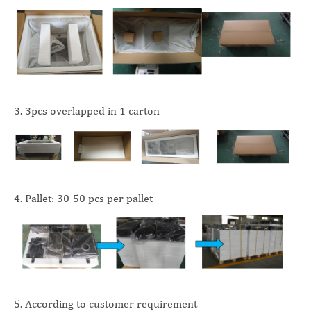
3. 3pcs overlapped in 1 carton
4. Pallet: 30-50 pcs per pallet
5. According to customer requirement