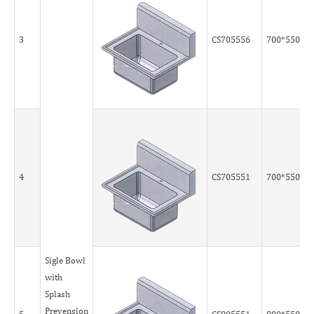
3
CS705556
700*550*5
4
CS705551
700*550*5
Sigle Bowl
with
Splash
Prevension