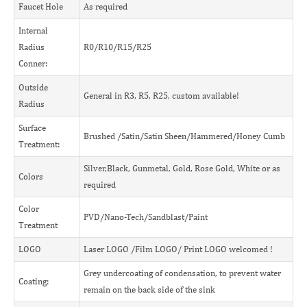
Faucet Hole
As required
Internal
Radius
R0/R10/R15/R25
Conner:
Outside
General in R3, R5, R25, custom available!
Radius
Surface
Brushed /Satin/Satin Sheen/Hammered/Honey Cumb
Treatment:
Silver,Black, Gunmetal, Gold, Rose Gold, White or as
Colors
required
Color
PVD/Nano-Tech/Sandblast/Paint
Treatment
LOGO
Laser LOGO /Film LOGO/ Print LOGO welcomed !
Grey undercoating of condensation, to prevent water
Coating:
remain on the back side of the sink