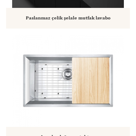
Paslanmaz çelik şelale mutfak lavabo