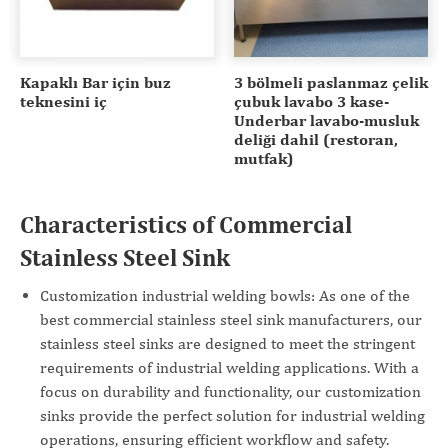
Kapaklı Bar için buz
3 bölmeli paslanmaz çelik
teknesini iç
çubuk lavabo 3 kase-
Underbar lavabo-musluk
deliği dahil (restoran,
mutfak)
Characteristics of Commercial
Stainless Steel Sink
Customization industrial welding bowls: As one of the
best commercial stainless steel sink manufacturers, our
stainless steel sinks are designed to meet the stringent
requirements of industrial welding applications. With a
focus on durability and functionality, our customization
sinks provide the perfect solution for industrial welding
operations, ensuring efficient workflow and safety.