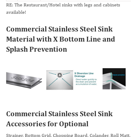
RE: The Restaurant/Hotel sinks with legs and cabinets
available!
Commercial Stainless Steel Sink
Material with X Bottom Line and
Splash Prevention
Commercial Stainless Steel Sink
Accessories for Optional
Strainer, Bottom Grid, Chopping Board, Colander, Roll Matt,