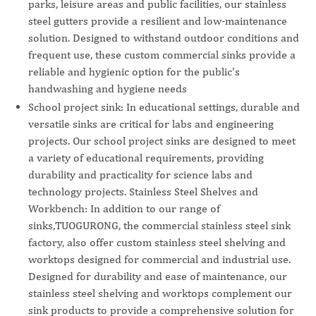
parks, leisure areas and public facilities, our stainless
steel gutters provide a resilient and low-maintenance
solution. Designed to withstand outdoor conditions and
frequent use, these custom commercial sinks provide a
reliable and hygienic option for the public's
handwashing and hygiene needs
School project sink: In educational settings, durable and
versatile sinks are critical for labs and engineering
projects. Our school project sinks are designed to meet
a variety of educational requirements, providing
durability and practicality for science labs and
technology projects. Stainless Steel Shelves and
Workbench: In addition to our range of
sinks,TUOGURONG, the commercial stainless steel sink
factory, also offer custom stainless steel shelving and
worktops designed for commercial and industrial use.
Designed for durability and ease of maintenance, our
stainless steel shelving and worktops complement our
sink products to provide a comprehensive solution for