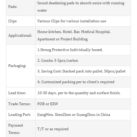
Sound deadening pads to absorb noise with running
Pads:
water
Clips
Various Clips for various installation use
Home kitchen, Hotel, Bar, Medical Hospital,
Applicational:
Apartment or Project Building
1.Strong Protective Individually boxed.
2. Combo 3-5pcs/carton
Packaging:
3. Saving Cost: Stacked pack into pallet, 50pcs/pallet
4. Customized packing per to client's required
Lead time:
10-30 days, per to the quantity and surface finish.
Trade Terms:
FOB or EXW
Loading Port:
JiangMen, ShenZhen or GuangZhou in China
Payment
T/T or as required
Terms: