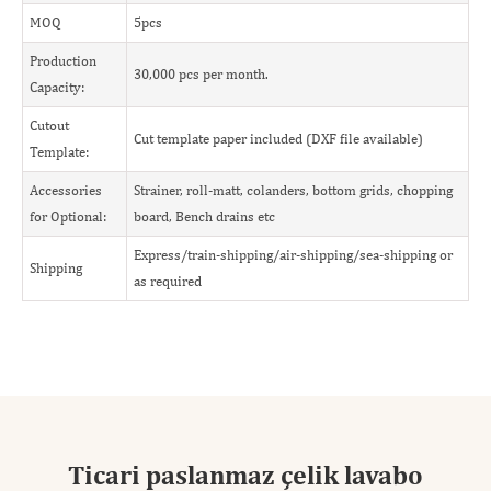
MOQ
5pcs
Production
30,000 pcs per month.
Capacity:
Cutout
Cut template paper included (DXF file available)
Template:
Accessories
Strainer, roll-matt, colanders, bottom grids, chopping
for Optional:
board, Bench drains etc
Express/train-shipping/air-shipping/sea-shipping or
Shipping
as required
Ticari paslanmaz çelik lavabo