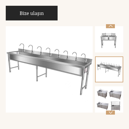
Bize ulaşın

