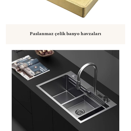
Paslanmaz çelik banyo havzaları