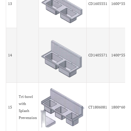
13
CD1605551
1600*550*
14
CD1405571
1400*550*
Tri-bowl
with
15
CT1806081
1800*600*
Splash
Prevension