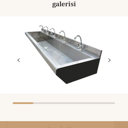
galerisi

