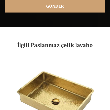
İlgili Paslanmaz çelik lavabo