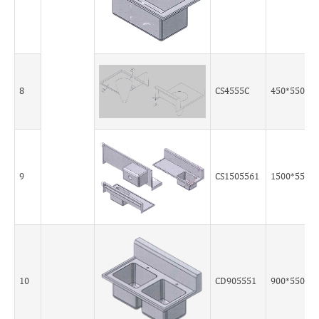
8
CS4555C
450*550*5
9
CS1505561
1500*550*
10
CD905551
900*550*5