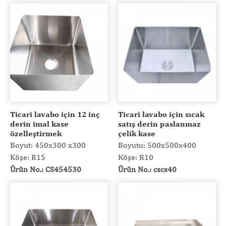
Ticari lavabo için 12 inç
Ticari lavabo için sıcak
derin imal kase
satış derin paslanmaz
özelleştirmek
çelik kase
Boyut: 450x300 x300
Boyutu: 500x500x400
Köşe: R15
Köşe: R10
Ürün No.: CS454530
Ürün No.: cscs40