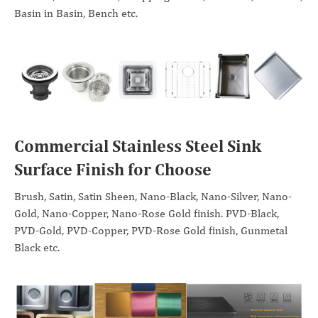
Basin in Basin, Bench etc.
Commercial Stainless Steel Sink
Surface Finish for Choose
Brush, Satin, Satin Sheen, Nano-Black, Nano-Silver, Nano-
Gold, Nano-Copper, Nano-Rose Gold finish. PVD-Black,
PVD-Gold, PVD-Copper, PVD-Rose Gold finish, Gunmetal
Black etc.