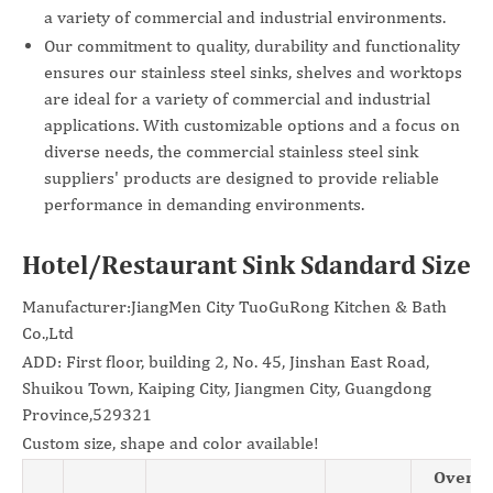
a variety of commercial and industrial environments.
Our commitment to quality, durability and functionality
ensures our stainless steel sinks, shelves and worktops
are ideal for a variety of commercial and industrial
applications. With customizable options and a focus on
diverse needs, the commercial stainless steel sink
suppliers' products are designed to provide reliable
performance in demanding environments.
Hotel/Restaurant Sink Sdandard Size
Manufacturer:JiangMen City TuoGuRong Kitchen & Bath
Co.,Ltd
ADD: First floor, building 2, No. 45, Jinshan East Road,
Shuikou Town, Kaiping City, Jiangmen City, Guangdong
Province,529321
Custom size, shape and color available!
Overal